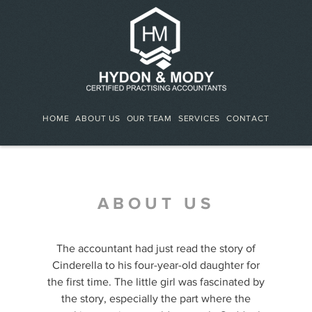
HOME
ABOUT US
OUR TEAM
SERVICES
CONTACT
ABOUT US
The accountant had just read the story of
Cinderella to his four-year-old daughter for
the first time. The little girl was fascinated by
the story, especially the part where the