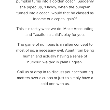
pumpkin turns into a golden coach. Suddenly
she piped up, "Daddy, when the pumpkin
turned into a coach, would that be classed as
income or a capital gain?"
This is exactly what we do! Make Accounting
and Taxation a child’s play for you.
The game of numbers is an alien concept to
most of us, a necessary evil. Apart from being
human and actually having a sense of
humour, we talk in plain English.
Call us or drop in to discuss your accounting
matters over a cuppa or just to simply have a
cold one with us.